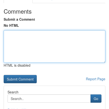
Comments
Submit a Comment
No HTML
HTML is disabled
Report Page
Search
Go