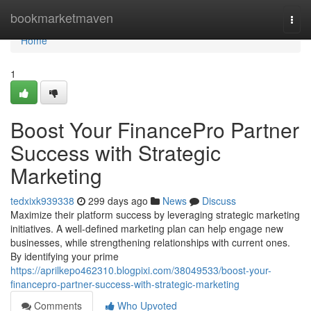
Home
bookmarketmaven
Togg
navi
Home
1
Boost Your FinancePro Partner
Success with Strategic
Marketing
tedxixk939338
299 days ago
News
Discuss
Maximize their platform success by leveraging strategic marketing
initiatives. A well-defined marketing plan can help engage new
businesses, while strengthening relationships with current ones.
By identifying your prime
https://aprilkepo462310.blogpixi.com/38049533/boost-your-
financepro-partner-success-with-strategic-marketing
Comments
Who Upvoted