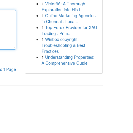
1
Victor96: A Thorough
Exploration into His I...
1
Online Marketing Agencies
in Chennai : Loca...
1
Top Forex Provider for XAU
Trading : Prim...
1
Winbox copyright:
Troubleshooting & Best
Practices
1
Understanding Properties:
A Comprehensive Guide
ort Page