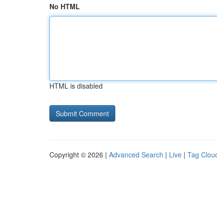
No HTML
HTML is disabled
Copyright © 2026 |
Advanced Search
|
Live
|
Tag Clou