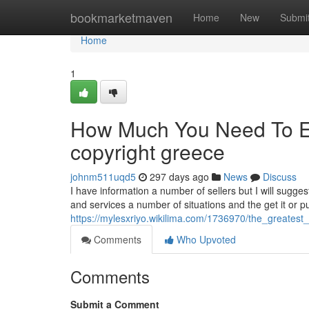
Home
bookmarketmaven
Home
New
Submi
Home
1
How Much You Need To Ex
copyright greece
johnm511uqd5
297 days ago
News
Discuss
I have information a number of sellers but I will sugge
and services a number of situations and the get it or pur
https://mylesxriyo.wikilima.com/1736970/the_greates
Comments
Who Upvoted
Comments
Submit a Comment