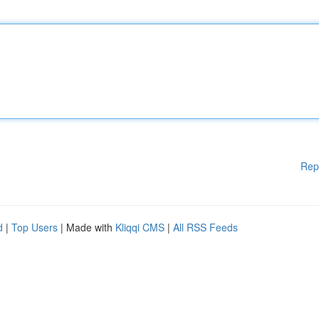
Rep
d
|
Top Users
| Made with
Kliqqi CMS
|
All RSS Feeds