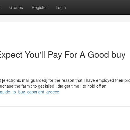
t
Groups
Register
Login
pect You'll Pay For A Good buy
st [electronic mail guarded] for the reason that I have employed their pr
chase the farm : to get killed : die get time : to hold off an
t_guide_to_buy_copyright_greece