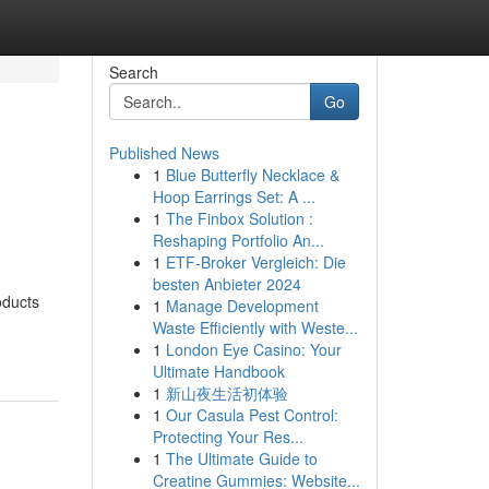
Search
Go
Published News
1
Blue Butterfly Necklace &
Hoop Earrings Set: A ...
1
The Finbox Solution :
Reshaping Portfolio An...
1
ETF-Broker Vergleich: Die
besten Anbieter 2024
oducts
1
Manage Development
Waste Efficiently with Weste...
1
London Eye Casino: Your
Ultimate Handbook
1
新山夜生活初体验
1
Our Casula Pest Control:
Protecting Your Res...
1
The Ultimate Guide to
Creatine Gummies: Website...