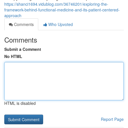
https://shanci1694.vidublog.com/36746201/exploring-the-
framework-behind-functional-medicine-and-its-patient-centered-
approach
Comments
Who Upvoted
Comments
Submit a Comment
No HTML
HTML is disabled
Report Page