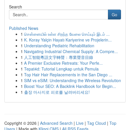
Search
Go
Published News
1
சென்னையில் உள்ள சிறந்த வேலை செய்யும் இடம் ...
1
K. Koray Yalçin Hayatı Kariyerine ve Projelerin...
1
Understanding Pediatric Rehabilitation
1
Navigating Industrial Chemical Supply: A Compre...
1
人工智能粵語文字轉聲：專業聲音目錄
1
A Premier Exclusive Retreats: Your Perfe...
1
Tepat4d: Tutorial Lengkap untuk Pemula
1
Top Hair Hair Replacements in the San Diego ...
1
SIM vs eSIM: Understanding the Wireless Revolution
1
Boost Your SEO: A Backlink Handbook for Begin...
1
출장 마사지로 피로를 날려버리세요!
Copyright © 2026 |
Advanced Search
|
Live
|
Tag Cloud
|
Top
Users
| Made with
Kliqqi CMS
|
All RSS Feeds