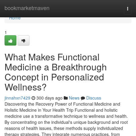
Home
bookmarketmaven
Togg
navi
Home
1
What Makes Functional
Medicine a Breakthrough
Concept in Personalized
Wellness?
jinnahxn7429
300 days ago
News
Discuss
Discovering the Recovery Power of Functional Medicine and
Holistic Medicine in Your Health Trip Functional and holistic
medicine use a transformative technique to wellness and health.
By concentrating on the individual's unique background and root
reasons of health issues, these methods supply individualized
therapy strategies. They integrate numerous practices, from