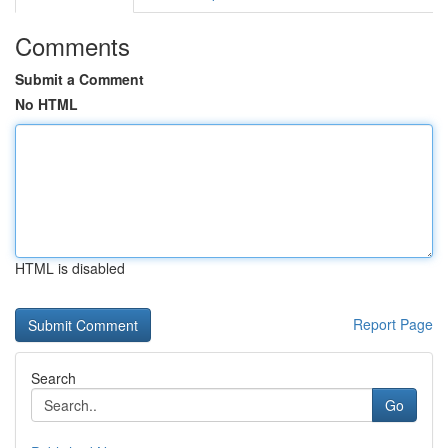
Comments
Submit a Comment
No HTML
HTML is disabled
Report Page
Search
Go