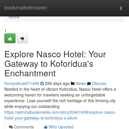
Home
bookmarketmaven
Togg
navi
Home
1
Explore Nasco Hotel: Your
Gateway to Koforidua's
Enchantment
honeydeuw911468
299 days ago
News
Discuss
Nestled in the heart of vibrant Koforidua, Nasco Hotel offers a
welcoming haven for travelers seeking an unforgettable
experience. Lose yourself the rich heritage of this thriving city
while enjoying our outstanding
https://admiralbookmarks.com/story20461608/explore-nasco-
hotel-your-gateway-to-koforidua-s-allure
Comments
Who Upvoted