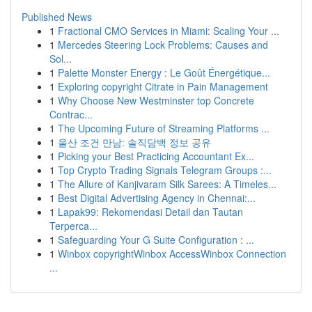
Published News
1
Fractional CMO Services in Miami: Scaling Your ...
1
Mercedes Steering Lock Problems: Causes and
Sol...
1
Palette Monster Energy : Le Goût Énergétique...
1
Exploring copyright Citrate in Pain Management
1
Why Choose New Westminster top Concrete
Contrac...
1
The Upcoming Future of Streaming Platforms ...
1
울산 조건 만남: 솔직담백 정보 공유
1
Picking your Best Practicing Accountant Ex...
1
Top Crypto Trading Signals Telegram Groups :...
1
The Allure of Kanjivaram Silk Sarees: A Timeles...
1
Best Digital Advertising Agency in Chennai:...
1
Lapak99: Rekomendasi Detail dan Tautan
Terperca...
1
Safeguarding Your G Suite Configuration : ...
1
Winbox copyrightWinbox AccessWinbox Connection
...