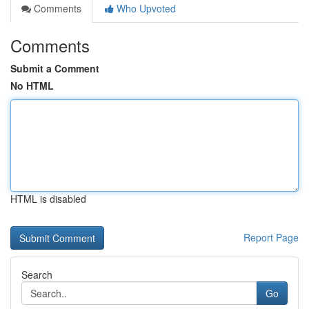
Comments
Who Upvoted
Comments
Submit a Comment
No HTML
HTML is disabled
Report Page
Search
Go