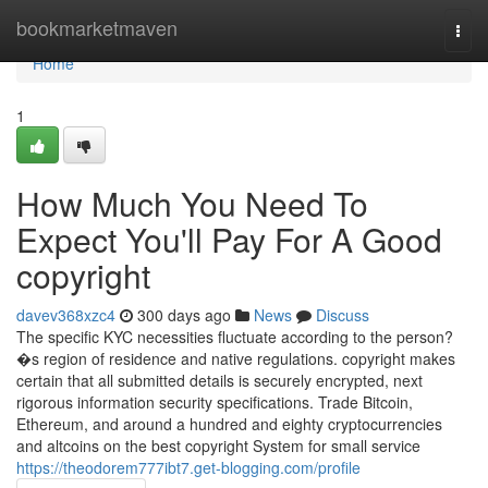
Home
bookmarketmaven
Togg
navi
Home
1
How Much You Need To
Expect You'll Pay For A Good
copyright
davev368xzc4
300 days ago
News
Discuss
The specific KYC necessities fluctuate according to the person?
�s region of residence and native regulations. copyright makes
certain that all submitted details is securely encrypted, next
rigorous information security specifications. Trade Bitcoin,
Ethereum, and around a hundred and eighty cryptocurrencies
and altcoins on the best copyright System for small service
https://theodorem777ibt7.get-blogging.com/profile