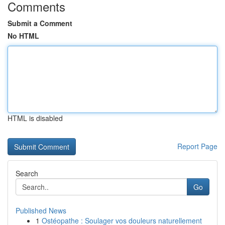
Comments
Submit a Comment
No HTML
HTML is disabled
Report Page
Search
Go
Published News
1
Ostéopathe : Soulager vos douleurs naturellement