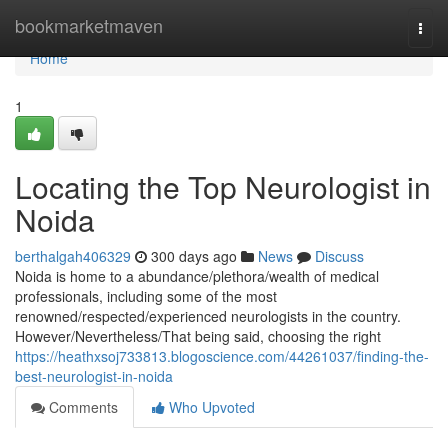
Home
bookmarketmaven
Togg
navi
Home
1
Locating the Top Neurologist in
Noida
berthalgah406329
300 days ago
News
Discuss
Noida is home to a abundance/plethora/wealth of medical
professionals, including some of the most
renowned/respected/experienced neurologists in the country.
However/Nevertheless/That being said, choosing the right
https://heathxsoj733813.blogoscience.com/44261037/finding-the-
best-neurologist-in-noida
Comments
Who Upvoted