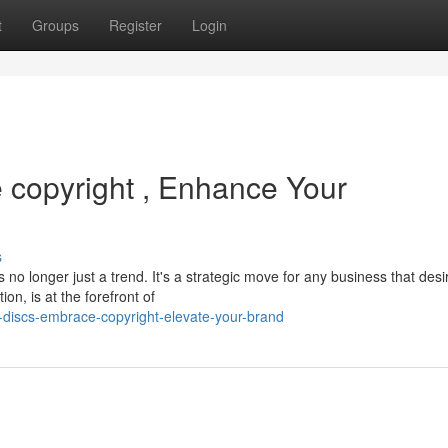
t
Groups
Register
Login
 copyright , Enhance Your
s
 no longer just a trend. It's a strategic move for any business that desi
on, is at the forefront of
discs-embrace-copyright-elevate-your-brand