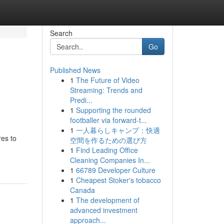
Search
Go
Published News
1
The Future of Video
Streaming: Trends and
Predi...
1
Supporting the rounded
footballer via forward-t...
1
一人暮らしキャンプ：快適
res to
空間を作るための選び方
1
Find Leading Office
Cleaning Companies In...
1
66789 Developer Culture
1
Cheapest Stoker's tobacco
Canada
1
The development of
advanced investment
approach...