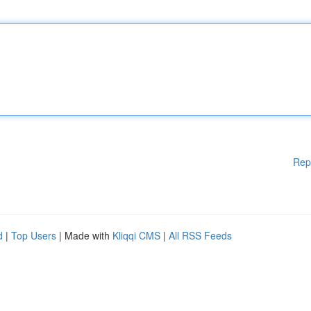
Rep
d
|
Top Users
| Made with
Kliqqi CMS
|
All RSS Feeds