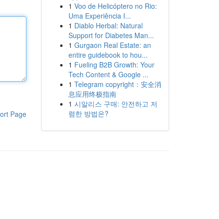
1
Voo de Helicóptero no Rio:
Uma Experiência I...
1
Diablo Herbal: Natural
Support for Diabetes Man...
1
Gurgaon Real Estate: an
entire guidebook to hou...
1
Fueling B2B Growth: Your
Tech Content & Google ...
1
Telegram copyright：安全消
息应用终极指南
1
시알리스 구매: 안전하고 저
렴한 방법은?
ort Page