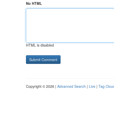
No HTML
HTML is disabled
Copyright © 2026 |
Advanced Search
|
Live
|
Tag Clou