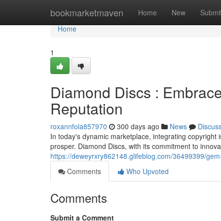
Home
bookmarketmaven
Home
New
Submi
Home
1
Diamond Discs : Embrace
Reputation
roxannfola857970
300 days ago
News
Discus
In today's dynamic marketplace, integrating copyright is
prosper. Diamond Discs, with its commitment to innovati
https://deweyrxry862148.glifeblog.com/36499399/gem-
Comments
Who Upvoted
Comments
Submit a Comment