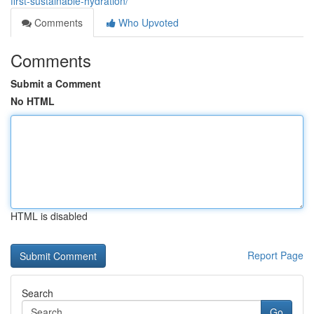
first-sustainable-hydration/
Comments
Who Upvoted
Comments
Submit a Comment
No HTML
HTML is disabled
Report Page
Search
Go