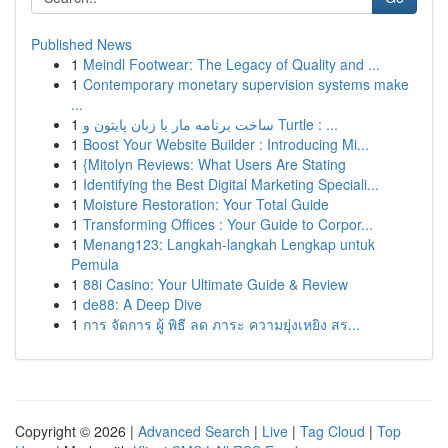
Published News
1
Meindl Footwear: The Legacy of Quality and ...
1
Contemporary monetary supervision systems make
...
1
ساخت برنامه مار با زبان پایتون و Turtle : ...
1
Boost Your Website Builder : Introducing Mi...
1
{Mitolyn Reviews: What Users Are Stating
1
Identifying the Best Digital Marketing Speciali...
1
Moisture Restoration: Your Total Guide
1
Transforming Offices : Your Guide to Corpor...
1
Menang123: Langkah-langkah Lengkap untuk
Pemula
1
88i Casino: Your Ultimate Guide & Review
1
de88: A Deep Dive
1
การ จัดการ ผู้ พิธี ลด ภาระ ความยุ่งเหยิง สร...
Copyright © 2026 |
Advanced Search
|
Live
|
Tag Cloud
|
Top