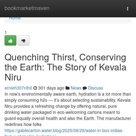
Home
bookmarketmaven
Togg
navi
Home
1
Quenching Thirst, Conserving
the Earth: The Story of Kevala
Niru
ernieh307nlh0
301 days ago
News
Discuss
In now’s environmentally aware earth, hydration is a lot more than
simply consuming h2o — it’s about selecting sustainability. Kevala
Niru provides a refreshing change by offering natural, pure
drinking water packaged in eco-welcoming cartons meant to
guard equally overall health and also the Earth. The manufacturer
redefines how folks
https://gablecarton.water.blog/2025/08/29/water-in-box-indias-