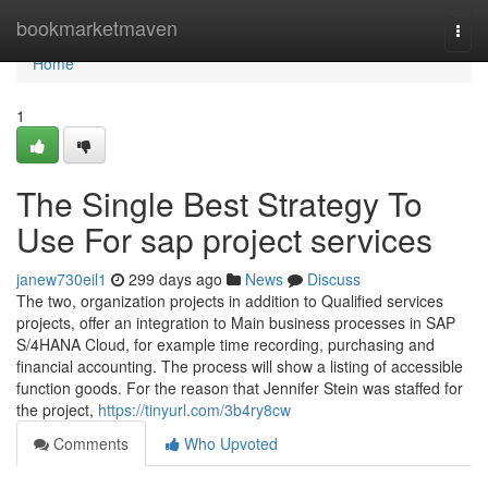
Home
bookmarketmaven
Togg
navi
Home
1
The Single Best Strategy To
Use For sap project services
janew730eil1
299 days ago
News
Discuss
The two, organization projects in addition to Qualified services
projects, offer an integration to Main business processes in SAP
S/4HANA Cloud, for example time recording, purchasing and
financial accounting. The process will show a listing of accessible
function goods. For the reason that Jennifer Stein was staffed for
the project,
https://tinyurl.com/3b4ry8cw
Comments
Who Upvoted