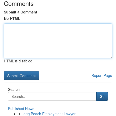
Comments
Submit a Comment
No HTML
HTML is disabled
Report Page
Search
Go
Published News
1
Long Beach Employment Lawyer