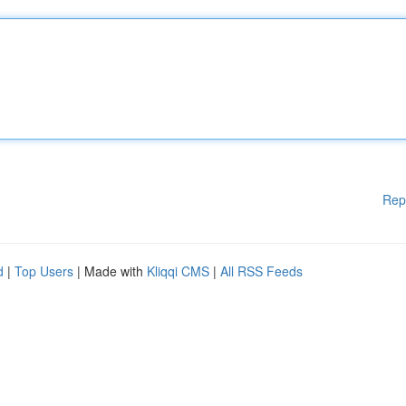
Rep
d
|
Top Users
| Made with
Kliqqi CMS
|
All RSS Feeds