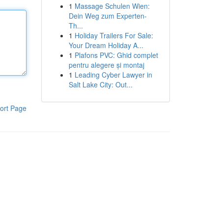
1
Massage Schulen Wien:
Dein Weg zum Experten-
Th...
1
Holiday Trailers For Sale:
Your Dream Holiday A...
1
Plafons PVC: Ghid complet
pentru alegere și montaj
1
Leading Cyber Lawyer in
Salt Lake City: Out...
ort Page