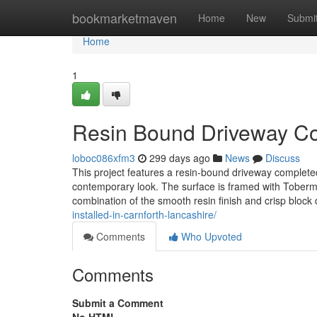
Home
bookmarketmaven
Home
New
Submi
Home
1
Resin Bound Driveway Com
loboc086xfm3
299 days ago
News
Discuss
This project features a resin-bound driveway completed
contemporary look. The surface is framed with Toberm
combination of the smooth resin finish and crisp block 
installed-in-carnforth-lancashire/
Comments
Who Upvoted
Comments
Submit a Comment