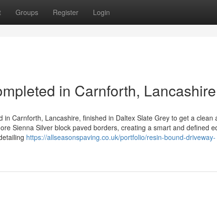
t
Groups
Register
Login
pleted in Carnforth, Lancashire
 in Carnforth, Lancashire, finished in Daltex Slate Grey to get a clean
ore Sienna Silver block paved borders, creating a smart and defined 
detailing
https://allseasonspaving.co.uk/portfolio/resin-bound-driveway-