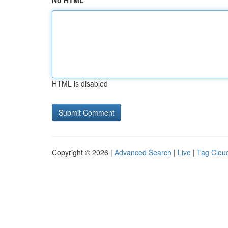
No HTML
HTML is disabled
Copyright © 2026 |
Advanced Search
|
Live
|
Tag Clou