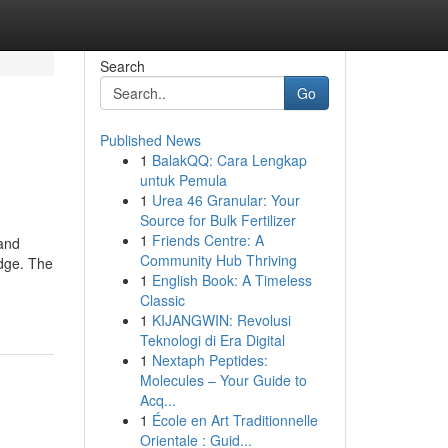
Search
Go
Published News
1
BalakQQ: Cara Lengkap
untuk Pemula
1
Urea 46 Granular: Your
Source for Bulk Fertilizer
1
Friends Centre: A
 and
Community Hub Thriving
edge. The
1
English Book: A Timeless
Classic
1
KIJANGWIN: Revolusi
Teknologi di Era Digital
1
Nextaph Peptides:
Molecules – Your Guide to
Acq...
1
École en Art Traditionnelle
Orientale : Guid...