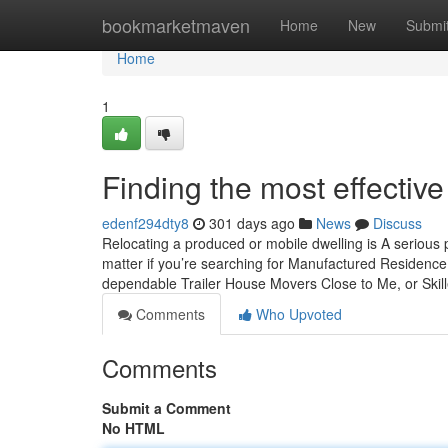
Home
bookmarketmaven
Home
New
Submi
Home
1
Finding the most effecti
edenf294dty8
301 days ago
News
Discuss
Relocating a produced or mobile dwelling is A serious p
matter if you’re searching for Manufactured Residence
dependable Trailer House Movers Close to Me, or Ski
Comments
Who Upvoted
Comments
Submit a Comment
No HTML