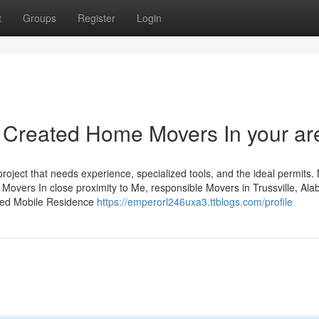
t
Groups
Register
Login
ve Created Home Movers In your ar
roject that needs experience, specialized tools, and the ideal permits.
 Movers In close proximity to Me, responsible Movers in Trussville, Al
lled Mobile Residence
https://emperorl246uxa3.ttblogs.com/profile