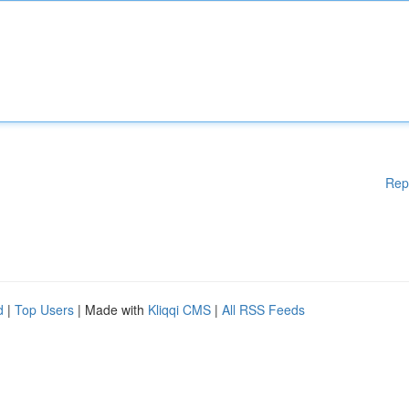
Rep
d
|
Top Users
| Made with
Kliqqi CMS
|
All RSS Feeds