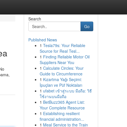
Search
Go
Published News
1
Tesla79s: Your Reliable
ea
Source for Real Tesl...
1
Finding Reliable Motor Oil
Suppliers Near You
1
Calculate Circles: Your
 No
Guide to Circumference
abama,
1
Kızartma Yağı Seçimi:
İpuçları ve Püf Noktaları
1
ufabet เข้าสู่ระบบ มือถือ: วิธี
ใช้งานบนมือถือ
1
BetBuzz365 Agent List:
Your Complete Resource
1
Establishing resilient
financial administration...
1
Meal Service to the Train