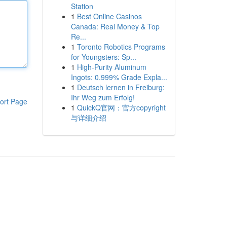
Station
1
Best Online Casinos
Canada: Real Money & Top
Re...
1
Toronto Robotics Programs
for Youngsters: Sp...
1
High-Purity Aluminum
Ingots: 0.999% Grade Expla...
1
Deutsch lernen in Freiburg:
Ihr Weg zum Erfolg!
ort Page
1
QuickQ官网：官方copyright
与详细介绍