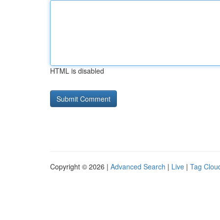
HTML is disabled
Copyright © 2026 |
Advanced Search
|
Live
|
Tag Clou