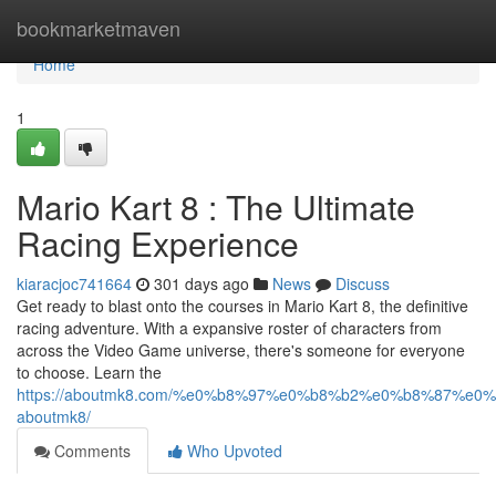
Home
bookmarketmaven
Home
1
Mario Kart 8 : The Ultimate
Racing Experience
kiaracjoc741664
301 days ago
News
Discuss
Get ready to blast onto the courses in Mario Kart 8, the definitive
racing adventure. With a expansive roster of characters from
across the Video Game universe, there's someone for everyone
to choose. Learn the
https://aboutmk8.com/%e0%b8%97%e0%b8%b2%e0%b8%87%e
aboutmk8/
Comments
Who Upvoted