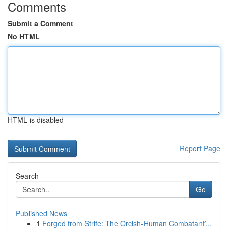
Comments
Submit a Comment
No HTML
HTML is disabled
Report Page
Search
Go
Published News
1
Forged from Strife: The Orcish-Human Combatant’...