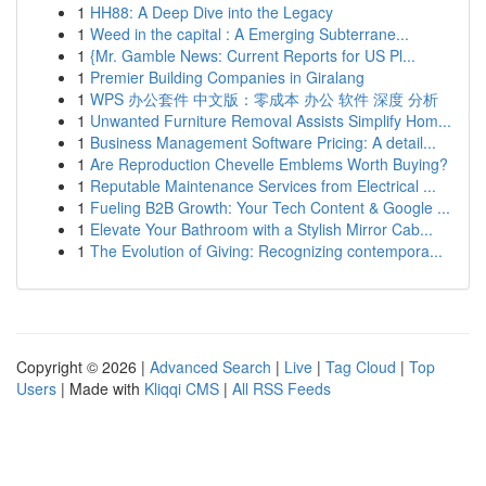
1
HH88: A Deep Dive into the Legacy
1
Weed in the capital : A Emerging Subterrane...
1
{Mr. Gamble News: Current Reports for US Pl...
1
Premier Building Companies in Giralang
1
WPS 办公套件 中文版：零成本 办公 软件 深度 分析
1
Unwanted Furniture Removal Assists Simplify Hom...
1
Business Management Software Pricing: A detail...
1
Are Reproduction Chevelle Emblems Worth Buying?
1
Reputable Maintenance Services from Electrical ...
1
Fueling B2B Growth: Your Tech Content & Google ...
1
Elevate Your Bathroom with a Stylish Mirror Cab...
1
The Evolution of Giving: Recognizing contempora...
Copyright © 2026 |
Advanced Search
|
Live
|
Tag Cloud
|
Top
Users
| Made with
Kliqqi CMS
|
All RSS Feeds