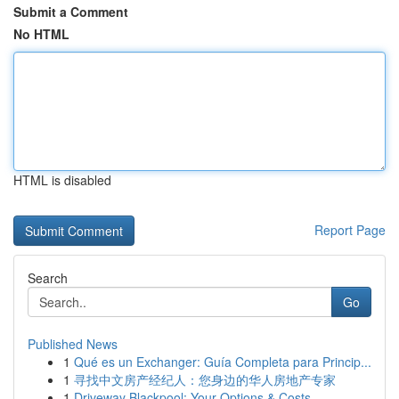
Submit a Comment
No HTML
HTML is disabled
Report Page
Search
Go
Published News
1
Qué es un Exchanger: Guía Completa para Princip...
1
寻找中文房产经纪人：您身边的华人房地产专家
1
Driveway Blackpool: Your Options & Costs