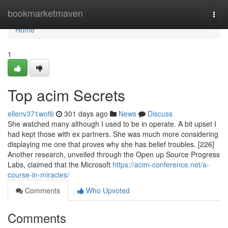
Home
bookmarketmaven
Togg
navi
Home
1
Top acim Secrets
ellenv371wof6
301 days ago
News
Discuss
She watched many although I used to be in operate. A bit upset I
had kept those with ex partners. She was much more considering
displaying me one that proves why she has belief troubles. [226]
Another research, unveiled through the Open up Source Progress
Labs, claimed that the Microsoft
https://acim-conference.net/a-
course-in-miracles/
Comments
Who Upvoted
Comments