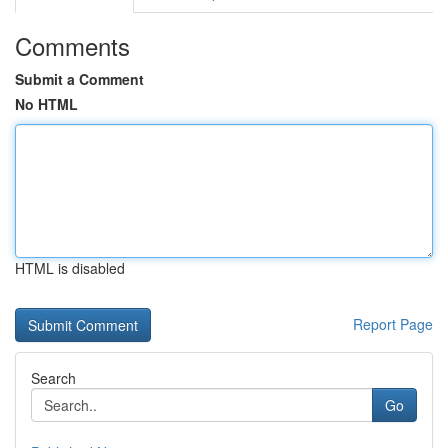
Comments
Submit a Comment
No HTML
HTML is disabled
Report Page
Search
Go