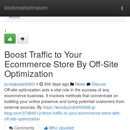
Home
bookmarketmaven
Togg
navi
Home
1
Boost Traffic to Your
Ecommerce Store By Off-Site
Optimization
junaidpsae926014
300 days ago
News
Discuss
Off-site optimization acts a vital role in the success of any
ecommerce business. It involves methods that concentrate on
building your online presence and luring potential customers from
external sources. By
https://woodyunqh655068.ja-
blog.com/37984512/drive-traffic-to-your-ecommerce-store-with-
off-site-optimization
Comments
Who Upvoted