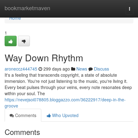
Home
bookmarketmaven
Togg
navi
Home
1
Way Down Rhythm
aroneccz444745
299 days ago
News
Discuss
It's a feeling that transcends copyright, a state of absolute
immersion. You're not just listening to the music, you're living it.
Every beat pulses through your veins, every note resonates deep
within your soul. The
https://nevejsoi078805.bloggazzo.com/36222917/deep-in-the-
groove
Comments
Who Upvoted
Comments