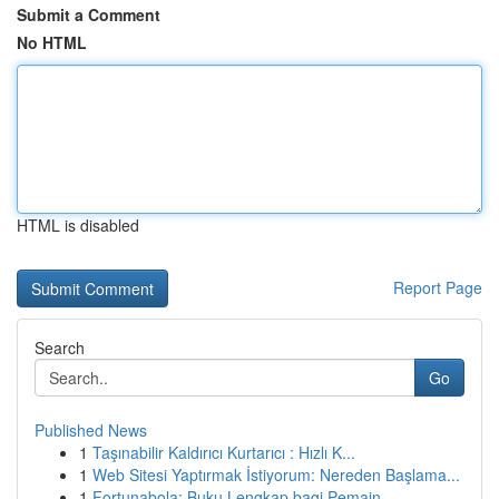
Submit a Comment
No HTML
HTML is disabled
Report Page
Search
Go
Published News
1
Taşınabilir Kaldırıcı Kurtarıcı : Hızlı K...
1
Web Sitesi Yaptırmak İstiyorum: Nereden Başlama...
1
Fortunabola: Buku Lengkap bagi Pemain