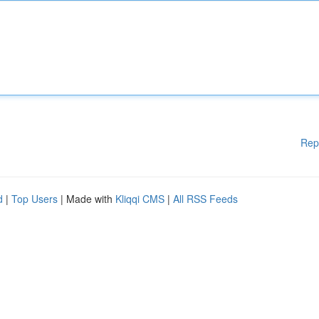
Rep
d
|
Top Users
| Made with
Kliqqi CMS
|
All RSS Feeds