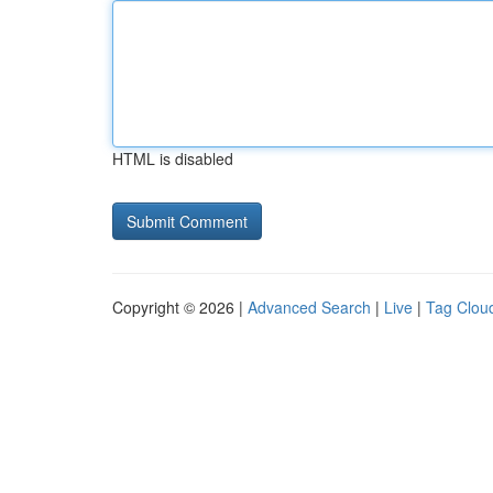
HTML is disabled
Copyright © 2026 |
Advanced Search
|
Live
|
Tag Clou