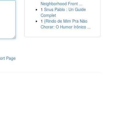
Neighborhood Front ...
1
Snus Pablo : Un Guide
Complet
1
{Rindo de Mim Pra Não
Chorar: O Humor Irônico ...
ort Page