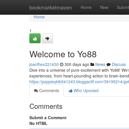
Home
bookmarketmaven
Home
New
Submi
Home
1
Welcome to Yo88
joanfhex221630
300 days ago
News
Discuss
Dive into a universe of pure excitement with Yo88! We're
experiences, from heart-pounding action to brain-bend
https://poppieykib541243.bloggactif.com/39195214/get
Comments
Who Upvoted
Comments
Submit a Comment
No HTML