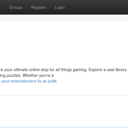
t
Groups
Register
Login
 your ultimate online stop for all things gaming. Explore a vast library 
ing puzzles. Whether you're a
-your-entertainment-fix-at-yo88