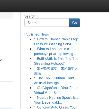
Search
Go
Published News
1
How to Choose Naples top
Pressure Washing Servi...
1
What to Look for in a
pompeys pillar top towing...
1
Betflix285: Is This The The
of
Streaming Hotspot?
1
加密貨幣賭場：未來趨勢與
風險
1
The Top 7 Human Traits
Artificial Intellige...
1
iGetVapeStore: Your Prime
Virtual Vape Shop
1
Nearby Heating Specialists:
Your Dependabl...
1
Concord Auto Glass: Your