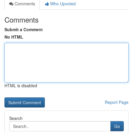
Comments
Who Upvoted
Comments
Submit a Comment
No HTML
HTML is disabled
Report Page
Search
Go