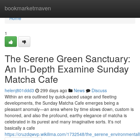
Home
bookmarketmaven
Home
1
The Serene Green Sanctuary:
An In-Depth Examine Sunday
Matcha Cafe
helenj801ddd3
299 days ago
News
Discuss
Within an era outlined by quick-paced usage and fleeting
developments, the Sunday Matcha Cafe emerges being a
pleasant anomaly—an area where by time slows down, custom is
honored, and also the profound, earthy elegance of matcha is
celebrated in its purest and many imaginative sorts. It's not
basically a cafe
https://cruzdqwvp.wikilima.com/1732548/the_serene_environmenta