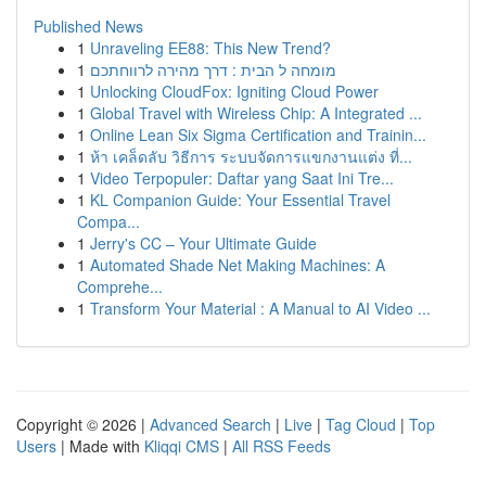
Published News
1
Unraveling EE88: This New Trend?
1
מומחה ל הבית : דרך מהירה לרווחתכם
1
Unlocking CloudFox: Igniting Cloud Power
1
Global Travel with Wireless Chip: A Integrated ...
1
Online Lean Six Sigma Certification and Trainin...
1
ห้า เคล็ดลับ วิธีการ ระบบจัดการแขกงานแต่ง ที่...
1
Video Terpopuler: Daftar yang Saat Ini Tre...
1
KL Companion Guide: Your Essential Travel
Compa...
1
Jerry's CC – Your Ultimate Guide
1
Automated Shade Net Making Machines: A
Comprehe...
1
Transform Your Material : A Manual to AI Video ...
Copyright © 2026 |
Advanced Search
|
Live
|
Tag Cloud
|
Top
Users
| Made with
Kliqqi CMS
|
All RSS Feeds