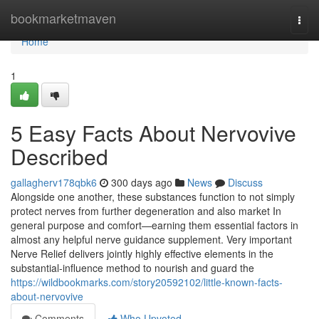
Home
bookmarketmaven
Togg
navi
Home
1
5 Easy Facts About Nervovive
Described
gallagherv178qbk6
300 days ago
News
Discuss
Alongside one another, these substances function to not simply
protect nerves from further degeneration and also market In
general purpose and comfort—earning them essential factors in
almost any helpful nerve guidance supplement. Very important
Nerve Relief delivers jointly highly effective elements in the
substantial-influence method to nourish and guard the
https://wildbookmarks.com/story20592102/little-known-facts-
about-nervovive
Comments
Who Upvoted