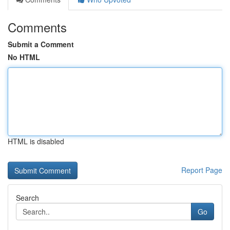
Comments
Submit a Comment
No HTML
HTML is disabled
Report Page
Search
Go