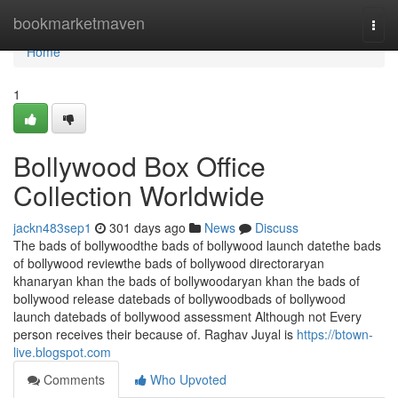
Home
bookmarketmaven
Togg
navi
Home
1
Bollywood Box Office
Collection Worldwide
jackn483sep1
301 days ago
News
Discuss
The bads of bollywoodthe bads of bollywood launch datethe bads
of bollywood reviewthe bads of bollywood directoraryan
khanaryan khan the bads of bollywoodaryan khan the bads of
bollywood release datebads of bollywoodbads of bollywood
launch datebads of bollywood assessment Although not Every
person receives their because of. Raghav Juyal is
https://btown-
live.blogspot.com
Comments
Who Upvoted