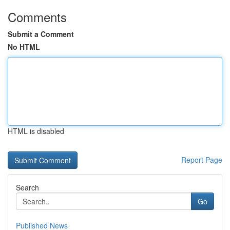
Comments
Submit a Comment
No HTML
HTML is disabled
Report Page
Search
Go
Published News