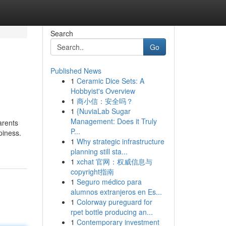
Search
Go
Published News
1
Ceramic Dice Sets: A
Hobbyist's Overview
1
商小信：安全吗？
1
{NuviaLab Sugar
Management: Does it Truly
arents
P...
piness.
1
Why strategic infrastructure
planning still sta...
1
xchat 官网：权威信息与
copyright指南
1
Seguro médico para
alumnos extranjeros en Es...
1
Colorway pureguard for
rpet bottle producing an...
1
Contemporary investment