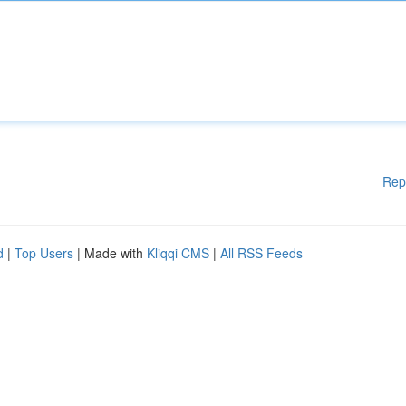
Rep
d
|
Top Users
| Made with
Kliqqi CMS
|
All RSS Feeds