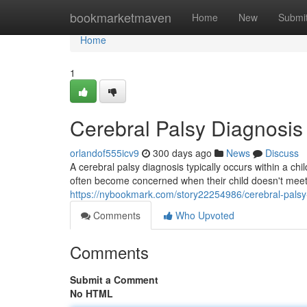
Home
bookmarketmaven
Home
New
Submi
Home
1
Cerebral Palsy Diagnosis
orlandof555icv9
300 days ago
News
Discuss
A cerebral palsy diagnosis typically occurs within a chil
often become concerned when their child doesn't meet 
https://nybookmark.com/story22254986/cerebral-palsy
Comments
Who Upvoted
Comments
Submit a Comment
No HTML