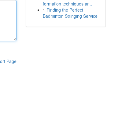
formation techniques ar...
1
Finding the Perfect
Badminton Stringing Service
ort Page