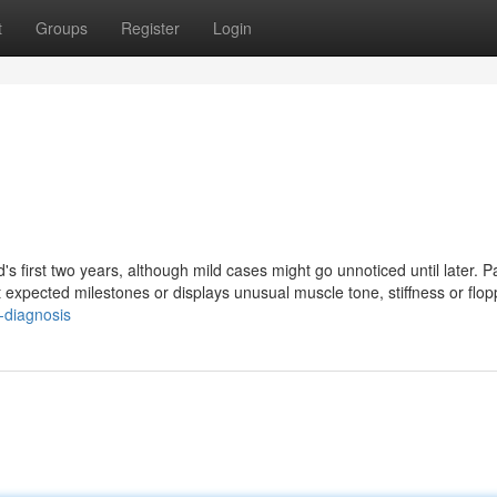
t
Groups
Register
Login
d's first two years, although mild cases might go unnoticed until later. P
expected milestones or displays unusual muscle tone, stiffness or flop
-diagnosis