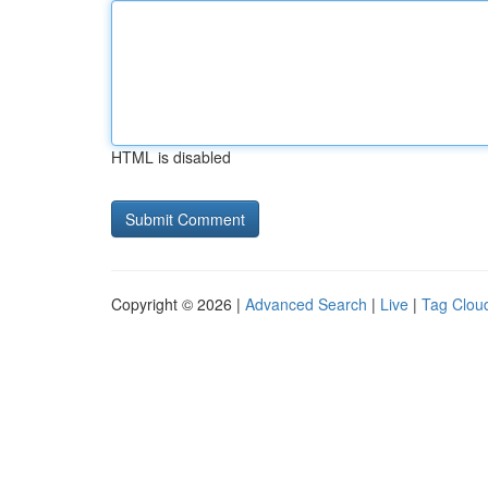
HTML is disabled
Copyright © 2026 |
Advanced Search
|
Live
|
Tag Clou