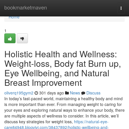
Home
bookmarketmaven
Togg
navi
Home
1
Holistic Health and Wellness:
Weight-loss, Body fat Burn up,
Eye Wellbeing, and Natural
Breast Improvement
oliverq195gym2
301 days ago
News
Discuss
In today’s fast-paced world, maintaining a healthy body and mind
is more important than ever. From managing weight to caring for
your eyes and exploring natural ways to enhance your body, there
are multiple aspects of wellness to consider. In this article, we’ll
discuss key strategies for weight loss,
https://natural-eye-
care84948.blogvivi.com/38437892/holistic-wellbeing-and-