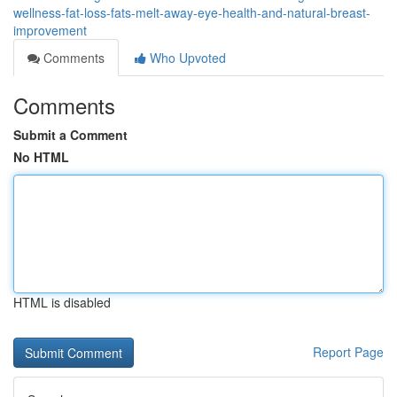
wellness-fat-loss-fats-melt-away-eye-health-and-natural-breast-
improvement
Comments
Who Upvoted
Comments
Submit a Comment
No HTML
HTML is disabled
Report Page