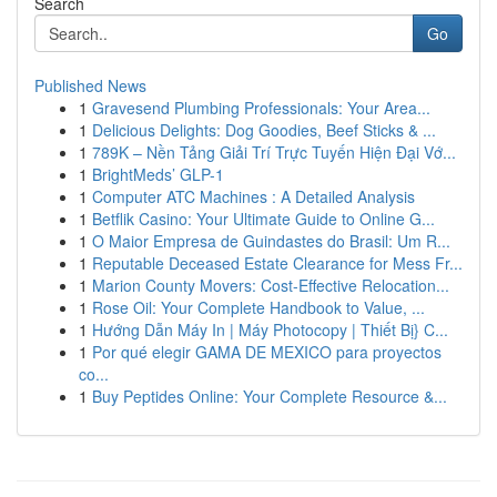
Search
Go
Published News
1
Gravesend Plumbing Professionals: Your Area...
1
Delicious Delights: Dog Goodies, Beef Sticks & ...
1
789K – Nền Tảng Giải Trí Trực Tuyến Hiện Đại Vớ...
1
BrightMeds’ GLP-1
1
Computer ATC Machines : A Detailed Analysis
1
Betflik Casino: Your Ultimate Guide to Online G...
1
O Maior Empresa de Guindastes do Brasil: Um R...
1
Reputable Deceased Estate Clearance for Mess Fr...
1
Marion County Movers: Cost-Effective Relocation...
1
Rose Oil: Your Complete Handbook to Value, ...
1
Hướng Dẫn Máy In | Máy Photocopy | Thiết Bị} C...
1
Por qué elegir GAMA DE MEXICO para proyectos
co...
1
Buy Peptides Online: Your Complete Resource &...