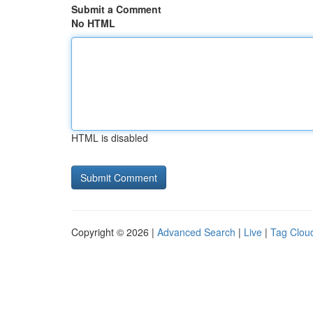
Submit a Comment
No HTML
HTML is disabled
Copyright © 2026 |
Advanced Search
|
Live
|
Tag Clou