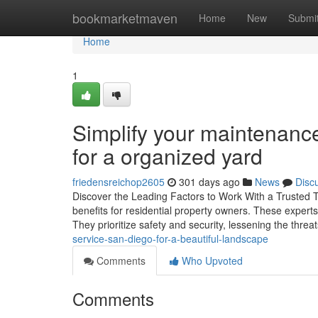
Home
bookmarketmaven
Home
New
Submi
Home
1
Simplify your maintenance
for a organized yard
friedensreichop2605
301 days ago
News
Disc
Discover the Leading Factors to Work With a Trusted Tre
benefits for residential property owners. These experts
They prioritize safety and security, lessening the threa
service-san-diego-for-a-beautiful-landscape
Comments
Who Upvoted
Comments