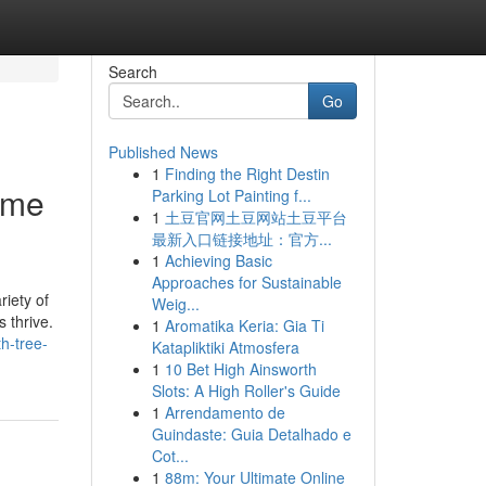
Search
Go
Published News
1
Finding the Right Destin
 me
Parking Lot Painting f...
1
土豆官网土豆网站土豆平台
最新入口链接地址：官方...
1
Achieving Basic
Approaches for Sustainable
riety of
Weig...
 thrive.
1
Aromatika Keria: Gia Ti
th-tree-
Katapliktiki Atmosfera
1
10 Bet High Ainsworth
Slots: A High Roller's Guide
1
Arrendamento de
Guindaste: Guia Detalhado e
Cot...
1
88m: Your Ultimate Online