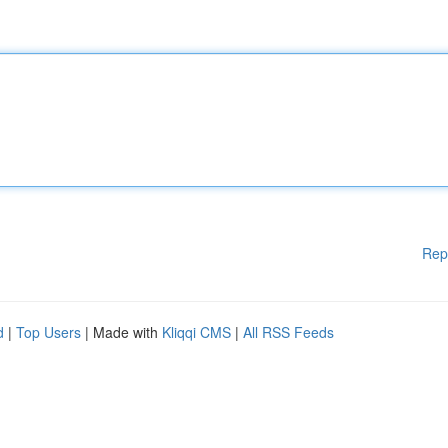
Rep
d
|
Top Users
| Made with
Kliqqi CMS
|
All RSS Feeds