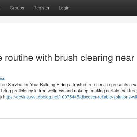
t
Groups
Register
Login
 routine with brush clearing near
uss
e Service for Your Building Hiring a trusted tree service presents a va
 bring proficiency in tree wellness and upkeep, making certain that trees
ts
https://devinsuvvt.dbblog.net/10975445/discover-reliable-solutions-wi