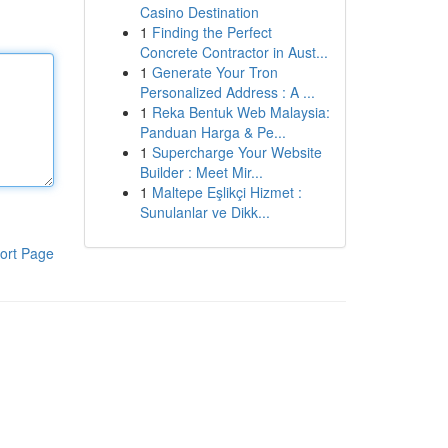
Casino Destination
1
Finding the Perfect
Concrete Contractor in Aust...
1
Generate Your Tron
Personalized Address : A ...
1
Reka Bentuk Web Malaysia:
Panduan Harga & Pe...
1
Supercharge Your Website
Builder : Meet Mir...
1
Maltepe Eşlikçi Hizmet :
Sunulanlar ve Dikk...
ort Page