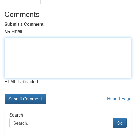
Comments
Submit a Comment
No HTML
HTML is disabled
Report Page
Search
Go