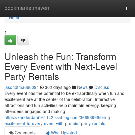
Home
bookmarketmaven
Togg
navi
Home
1
Unleash the Fun: Transform
Every Event with Next-Level
Party Rentals
jasondtma696094
302 days ago
News
Discuss
Every event has the potential to be extraordinary when fun and
excitement are at the center of the celebration. Interactive
attractions and fun activities help maintain energy, keeping
attendees engaged and making
https://xanderdahi161142.ssnblog.com/36693996/bring-
excitement-to-every-event-with-premier-party-rentals
Comments
Who Upvoted