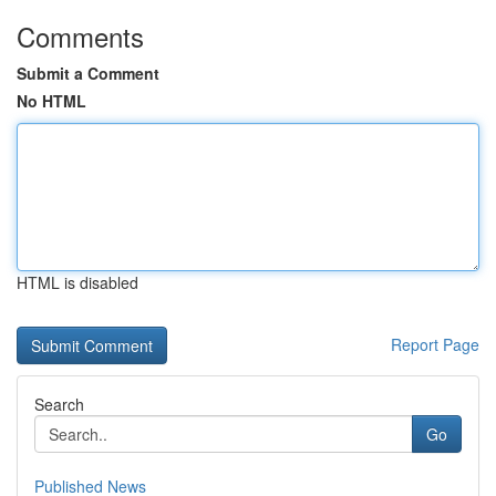
Comments
Submit a Comment
No HTML
HTML is disabled
Report Page
Search
Go
Published News