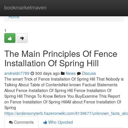
Home
bookmarketmaven
Home
1
The Main Principles Of Fence
Installation Of Spring Hill
andreidn7789
300 days ago
News
Discuss
The smart Trick of Fence Installation Of Spring Hill That Nobody is
Talking About Table of ContentsNot known Factual Statements
About Fence Installation Of Spring Hill Fence Installation Of
Spring Hill Things To Know Before You BuyExamine This Report
on Fence Installation Of Spring HillAll about Fence Installation Of
Spring
https://andersonyterb.hazeronwiki.com/8139677/unknown_facts_about
Comments
Who Upvoted