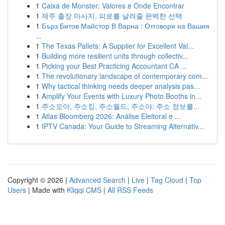
1
Caixa de Monster: Valores e Onde Encontrar
1
제주 출장 마사지, 피로를 날려줄 완벽한 선택
1
Бърз Битов Майстор В Варна : Отговори на Вашия
...
1
The Texas Pallets: A Supplier for Excellent Val...
1
Building more resilient units through collectiv...
1
Picking your Best Practicing Accountant CA ...
1
The revolutionary landscape of contemporary com...
1
Why tactical thinking needs deeper analysis pas...
1
Amplify Your Events with Luxury Photo Booths in...
1
주소모아, 주소킹, 주소월드, 주소야: 주소 정보를...
1
Atlas Bloomberg 2026: Análise Eleitoral e ...
1
IPTV Canada: Your Guide to Streaming Alternativ...
Copyright © 2026 |
Advanced Search
|
Live
|
Tag Cloud
|
Top
Users
| Made with
Kliqqi CMS
|
All RSS Feeds