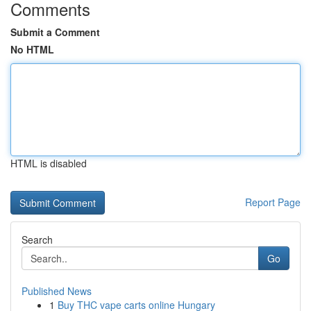
Comments
Submit a Comment
No HTML
HTML is disabled
Report Page
Search
Go
Published News
1
Buy THC vape carts online Hungary