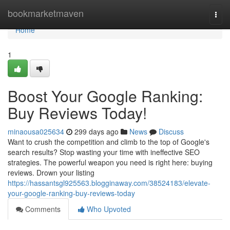
Home
bookmarketmaven
Togg
navi
Home
1
Boost Your Google Ranking:
Buy Reviews Today!
minaousa025634
299 days ago
News
Discuss
Want to crush the competition and climb to the top of Google's
search results? Stop wasting your time with ineffective SEO
strategies. The powerful weapon you need is right here: buying
reviews. Drown your listing
https://hassantsgl925563.blogginaway.com/38524183/elevate-
your-google-ranking-buy-reviews-today
Comments
Who Upvoted