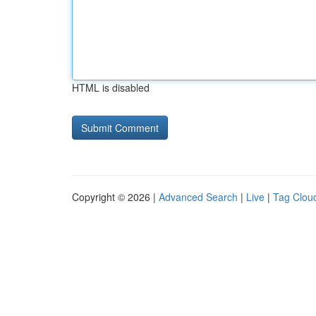
HTML is disabled
Copyright © 2026 |
Advanced Search
|
Live
|
Tag Clou