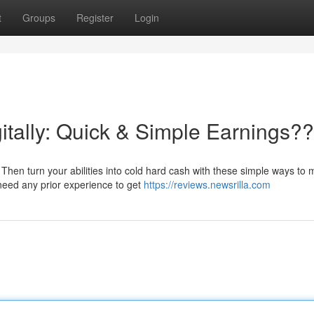
t
Groups
Register
Login
itally: Quick & Simple Earnings?
Then turn your abilities into cold hard cash with these simple ways to
eed any prior experience to get
https://reviews.newsrilla.com