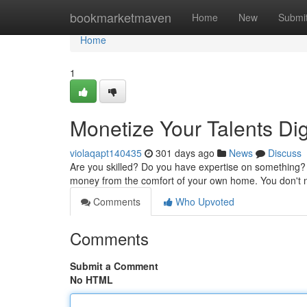
Home
bookmarketmaven
Home
New
Submi
Home
1
Monetize Your Talents Dig
violaqapt140435
301 days ago
News
Discuss
Are you skilled? Do you have expertise on something? 
money from the comfort of your own home. You don't n
Comments
Who Upvoted
Comments
Submit a Comment
No HTML