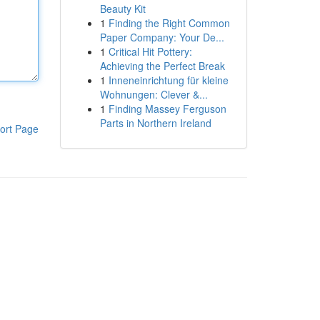
Beauty Kit
1
Finding the Right Common
Paper Company: Your De...
1
Critical Hit Pottery:
Achieving the Perfect Break
1
Inneneinrichtung für kleine
Wohnungen: Clever &...
1
Finding Massey Ferguson
Parts in Northern Ireland
ort Page