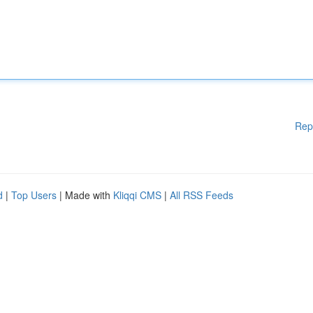
Rep
d
|
Top Users
| Made with
Kliqqi CMS
|
All RSS Feeds