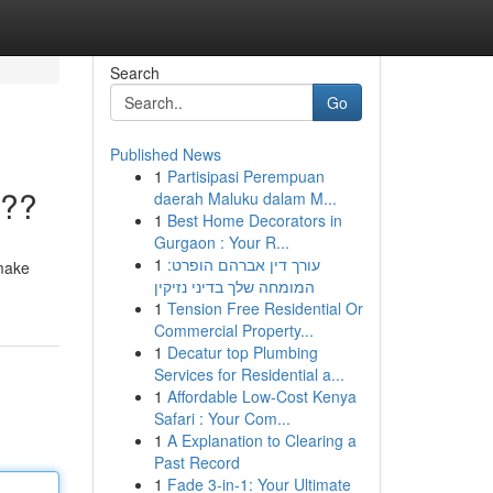
Search
Go
Published News
1
Partisipasi Perempuan
???
daerah Maluku dalam M...
1
Best Home Decorators in
Gurgaon : Your R...
1
עורך דין אברהם הופרט:
 make
המומחה שלך בדיני נזיקין
1
Tension Free Residential Or
Commercial Property...
1
Decatur top Plumbing
Services for Residential a...
1
Affordable Low-Cost Kenya
Safari : Your Com...
1
A Explanation to Clearing a
Past Record
1
Fade 3-in-1: Your Ultimate