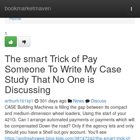
Home
bookmarketmaven
Togg
navi
Home
1
The smart Trick of Pay
Someone To Write My Case
Study That No One is
Discussing
arthurh161iqi1
301 days ago
News
Discuss
CASE Building Machines is filling the gap between its compact
and medium-dimension wheel loaders, Using the start of your
421G. Can I arrange automated payments or payments which will
be compensated Down the road? Only if the agency lets and only
Should you have a Shell out.gov account. You'll see
https://andreshxwee.blog-kids.com/38147242/the-smart-trick-of-