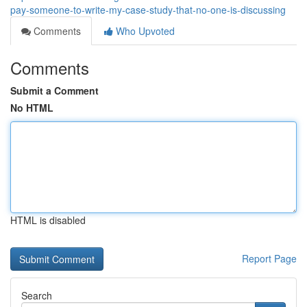
pay-someone-to-write-my-case-study-that-no-one-is-discussing
Comments
Who Upvoted
Comments
Submit a Comment
No HTML
HTML is disabled
Report Page
Search