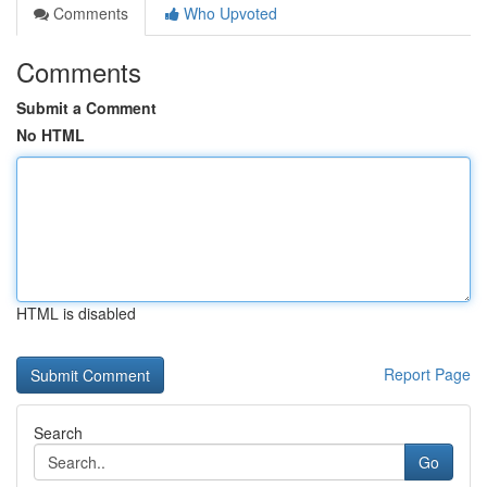
Comments
Who Upvoted
Comments
Submit a Comment
No HTML
HTML is disabled
Report Page
Search
Go