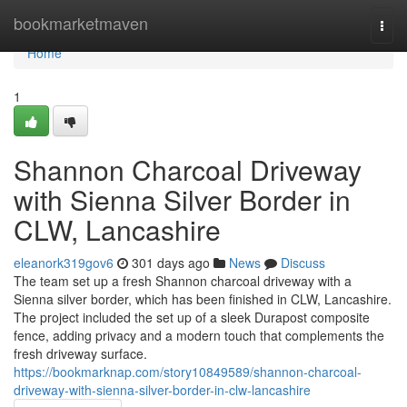
Home
bookmarketmaven
Togg
navi
Home
1
Shannon Charcoal Driveway
with Sienna Silver Border in
CLW, Lancashire
eleanork319gov6
301 days ago
News
Discuss
The team set up a fresh Shannon charcoal driveway with a
Sienna silver border, which has been finished in CLW, Lancashire.
The project included the set up of a sleek Durapost composite
fence, adding privacy and a modern touch that complements the
fresh driveway surface.
https://bookmarknap.com/story10849589/shannon-charcoal-
driveway-with-sienna-silver-border-in-clw-lancashire