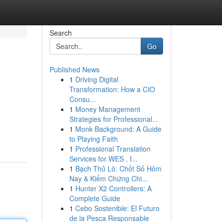
Search
Go
Published News
1
Driving Digital
Transformation: How a CIO
Consu...
1
Money Management
Strategies for Professional...
1
Monk Background: A Guide
to Playing Faith
1
Professional Translation
Services for WES , I...
1
Bạch Thủ Lô: Chốt Số Hôm
Nay & Kiểm Chứng Chi...
1
Hunter X2 Controllers: A
Complete Guide
1
Cebo Sostenible: El Futuro
de la Pesca Responsable