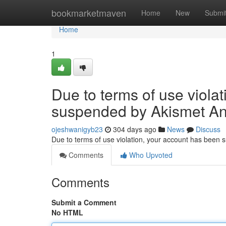
Home
bookmarketmaven
Home
New
Submi
Home
1
Due to terms of use viola
suspended by Akismet An
ojeshwanigyb23
304 days ago
News
Discuss
Due to terms of use violation, your account has been
Comments
Who Upvoted
Comments
Submit a Comment
No HTML