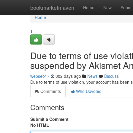
Home
bookmarketmaven
Home
New
Submi
Home
1
Due to terms of use viola
suspended by Akismet An
webseo17
302 days ago
News
Discuss
Due to terms of use violation, your account has been
Comments
Who Upvoted
Comments
Submit a Comment
No HTML