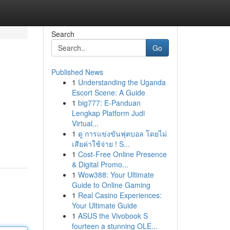
Search
Go
Published News
1
Understanding the Uganda
Escort Scene: A Guide
1
big777: E-Panduan
Lengkap Platform Judi
Virtual...
1
ดู การแข่งขันฟุตบอล โดยไม่
เสียค่าใช้จ่าย ! S...
1
Cost-Free Online Presence
& Digital Promo...
1
Wow388: Your Ultimate
Guide to Online Gaming
1
Real Casino Experiences:
Your Ultimate Guide
1
ASUS the Vivobook S
fourteen a stunning OLE...