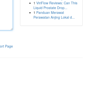
1
ViriFlow Reviews: Can This
Liquid Prostate Drop...
1
Panduan Merawat
Perawatan Anjing Lokal d...
ort Page