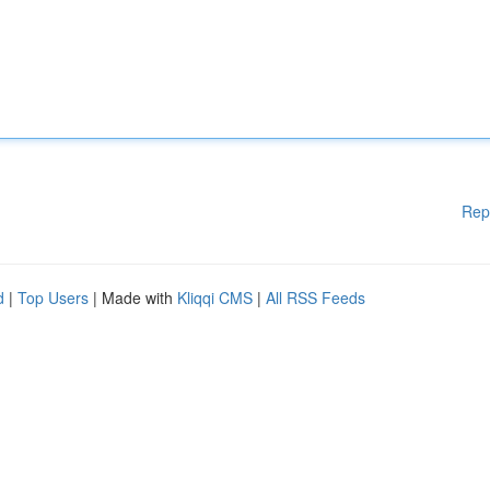
Rep
d
|
Top Users
| Made with
Kliqqi CMS
|
All RSS Feeds