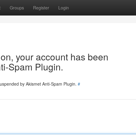
t
Groups
Register
Login
tion, your account has been
ti-Spam Plugin.
 suspended by Akismet Anti-Spam Plugin.
#