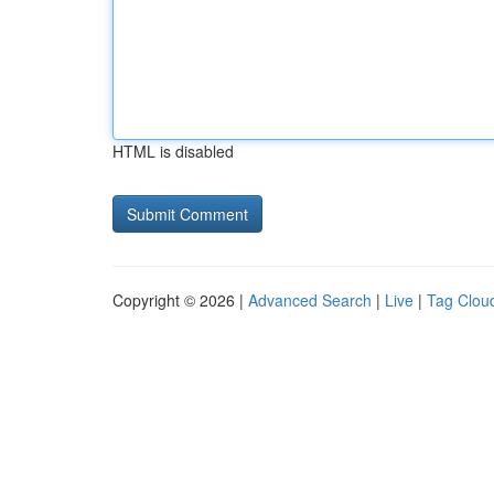
HTML is disabled
Copyright © 2026 |
Advanced Search
|
Live
|
Tag Clou