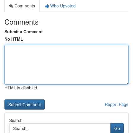
Comments
Who Upvoted
Comments
Submit a Comment
No HTML
HTML is disabled
Report Page
Search
Go