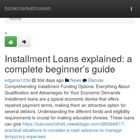
Home
bookmarketmaven
Togg
navi
Home
1
Installment Loans explained: a
complete beginner’s guide
edgarsx1234
304 days ago
News
Discuss
Comprehending Installment Funding Options: Everything About
Qualification and Advantages for Your Economic Demands
Installment loans are a typical economic device that offers
repaired payment terms, making them an attractive option for
several debtors. Understanding the different kinds and eligibility
requirements is crucial for making educated choices. These loans
can give
https://loancare34545.newsbloger.com/38506687/7-
practical-situations-to-consider-a-cash-advance-to-manage-
temporary-expenses