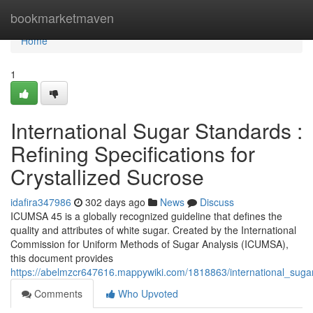
Home
bookmarketmaven
Home
1
International Sugar Standards :
Refining Specifications for
Crystallized Sucrose
idafira347986
302 days ago
News
Discuss
ICUMSA 45 is a globally recognized guideline that defines the
quality and attributes of white sugar. Created by the International
Commission for Uniform Methods of Sugar Analysis (ICUMSA),
this document provides
https://abelmzcr647616.mappywiki.com/1818863/international_sug
Comments
Who Upvoted