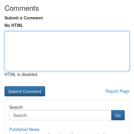
Comments
Submit a Comment
No HTML
HTML is disabled
Report Page
Search
Go
Published News