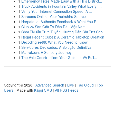
1
Emergency Fixes Made Easy with a Hills District...
1
Truck Accidents in Fountain Valley What Every I...
1
Verify Your Internet Connection Speed: A ...
1
Shrooms Online: Your Yorkshire Source
1
Herpafend: Authentic Feedback & What You R...
1
Club 24 Sàn Giải Trí Dẫn Đầu Việt Nam
1
Chơi Tài Xỉu Trực Tuyến: Hướng Dẫn Chi Tiết Cho...
1
Regal Regent Cubes: A Ceramic Tabletop Creation
1
Decoding ee88: What You Need to Know
1
Servidores Dedicados: A Solução Definitiva
1
Marrakech: A Sensory Journey
1
The Vale Construction: Your Guide to VA Buil...
Copyright © 2026 |
Advanced Search
|
Live
|
Tag Cloud
|
Top
Users
| Made with
Kliqqi CMS
|
All RSS Feeds