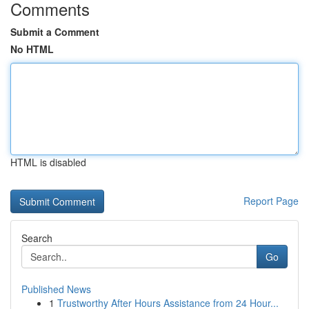
Comments
Submit a Comment
No HTML
HTML is disabled
Report Page
Search
Go
Published News
1
Trustworthy After Hours Assistance from 24 Hour...