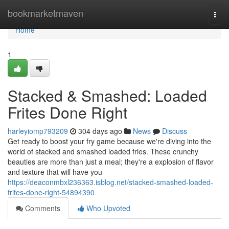
Home
bookmarketmaven
Togg
navi
Home
1
Stacked & Smashed: Loaded
Frites Done Right
harleyiomp793209
304 days ago
News
Discuss
Get ready to boost your fry game because we're diving into the
world of stacked and smashed loaded fries. These crunchy
beauties are more than just a meal; they're a explosion of flavor
and texture that will have you
https://deaconmbxl236363.isblog.net/stacked-smashed-loaded-
frites-done-right-54894390
Comments
Who Upvoted