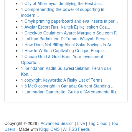
1
City of Attorneys: Identifying the Best Jur...
1
Comprehending the power of supporting in
modern...
1
Cmyk printing paperboard and eva inserts in per...
1
Avcılar Escort Rus: Kaliteli Eşlikçi eskort Çöz...
1
Check-up Ocular em Avaré: Marque o Seu com F...
1
Latihan Badminton Di Taman Wilayah Persek...
1
How Does Net Billing Affect Solar Savings in Ar...
1
How to Write a Captivating Critique People ...
1
Cheap Gold & Gold Bars: Your Investment
Opportu...
1
Keindahan Kadin Sulawesi Selatan: Peran dan
Kon...
1
copyright Keywords: A Risky List of Terms
1
5 MeO copyright in Canada: Current Standing ...
1
Lampadari Camerette: Guida all'Arredamento Illu...
Copyright © 2026 |
Advanced Search
|
Live
|
Tag Cloud
|
Top
Users
| Made with
Kliqqi CMS
|
All RSS Feeds