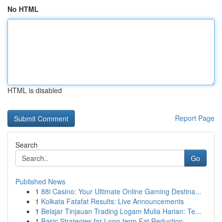
No HTML
HTML is disabled
Report Page
Search
Go
Published News
1
88i Casino: Your Ultimate Online Gaming Destina...
1
Kolkata Fatafat Results: Live Announcements
1
Belajar Tinjauan Trading Logam Mulia Harian: Te...
1
Basic Strategies for Long-term Fat Reduction