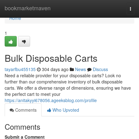
Home
bookmarketmaven
Togg
navi
Home
1
Bulk Disposable Carts
tayarfbu455135
304 days ago
News
Discuss
Need a reliable provider for your disposable carts? Look no
further than our comprehensive inventory of bulk disposable
carts. We offer a diverse range of dimensions, ensuring we have
the perfect cart to meet your
https://anitakyyi678056.ageeksblog.com/profile
Comments
Who Upvoted
Comments
Submit a Comment