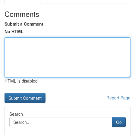
Comments
Submit a Comment
No HTML
HTML is disabled
Report Page
Search
Go