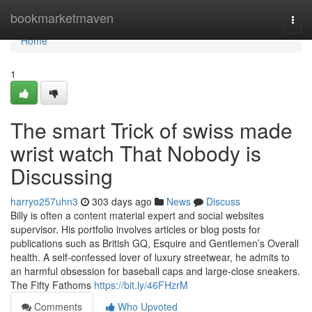
Home
bookmarketmaven
Togg
navi
Home
1
The smart Trick of swiss made
wrist watch That Nobody is
Discussing
harryo257uhn3
303 days ago
News
Discuss
Billy is often a content material expert and social websites
supervisor. His portfolio involves articles or blog posts for
publications such as British GQ, Esquire and Gentlemen’s Overall
health. A self-confessed lover of luxury streetwear, he admits to
an harmful obsession for baseball caps and large-close sneakers.
The Fifty Fathoms
https://bit.ly/46FHzrM
Comments
Who Upvoted