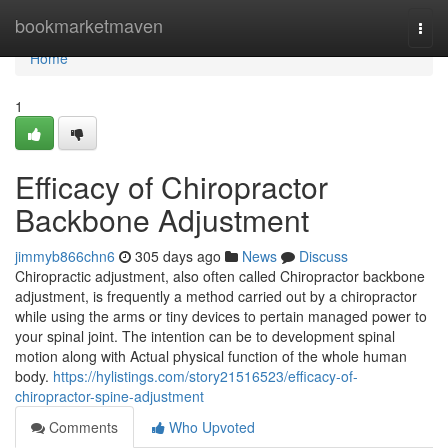
Home
bookmarketmaven
Togg
navi
Home
1
Efficacy of Chiropractor
Backbone Adjustment
jimmyb866chn6
305 days ago
News
Discuss
Chiropractic adjustment, also often called Chiropractor backbone
adjustment, is frequently a method carried out by a chiropractor
while using the arms or tiny devices to pertain managed power to
your spinal joint. The intention can be to development spinal
motion along with Actual physical function of the whole human
body.
https://hylistings.com/story21516523/efficacy-of-
chiropractor-spine-adjustment
Comments
Who Upvoted