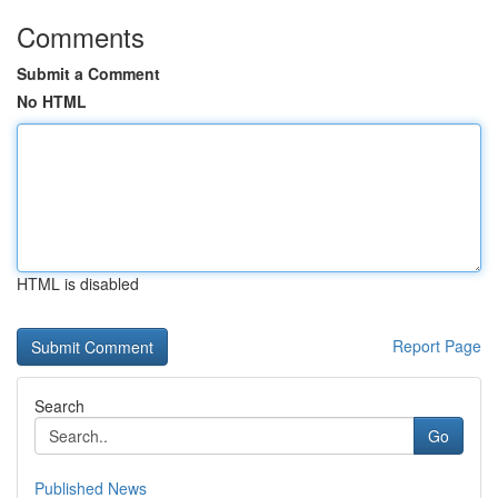
Comments
Submit a Comment
No HTML
HTML is disabled
Report Page
Search
Go
Published News