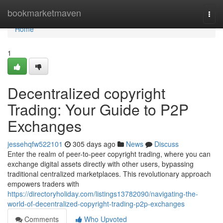
Home
bookmarketmaven
Togg
navi
Home
1
Decentralized copyright
Trading: Your Guide to P2P
Exchanges
jessehqfw522101
305 days ago
News
Discuss
Enter the realm of peer-to-peer copyright trading, where you can
exchange digital assets directly with other users, bypassing
traditional centralized marketplaces. This revolutionary approach
empowers traders with
https://directoryholiday.com/listings13782090/navigating-the-
world-of-decentralized-copyright-trading-p2p-exchanges
Comments
Who Upvoted