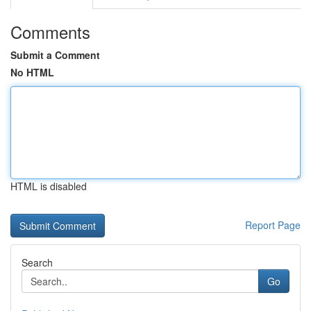
Comments
Submit a Comment
No HTML
HTML is disabled
Report Page
Search
Go