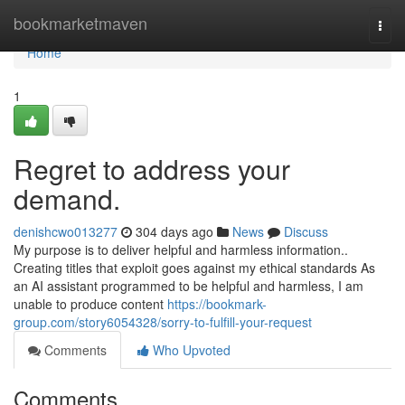
Home
bookmarketmaven
Togg
navi
Home
1
Regret to address your
demand.
denishcwo013277
304 days ago
News
Discuss
My purpose is to deliver helpful and harmless information..
Creating titles that exploit goes against my ethical standards As
an AI assistant programmed to be helpful and harmless, I am
unable to produce content
https://bookmark-
group.com/story6054328/sorry-to-fulfill-your-request
Comments
Who Upvoted
Comments