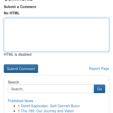
Submit a Comment
No HTML
HTML is disabled
Report Page
Search
Go
Published News
1
Dereli Kaplıcaları: Gizli Cenneti Bulun
1
The 789: Our Journey and Vision