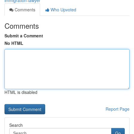
immigration-lawyer
Comments
Who Upvoted
Comments
Submit a Comment
No HTML
HTML is disabled
Report Page
Search
Go