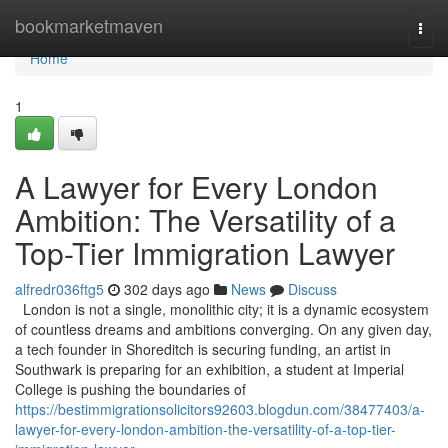
Home
bookmarketmaven
Togg
navi
Home
1
A Lawyer for Every London
Ambition: The Versatility of a
Top-Tier Immigration Lawyer
alfredr036ftg5
302 days ago
News
Discuss
London is not a single, monolithic city; it is a dynamic ecosystem
of countless dreams and ambitions converging. On any given day,
a tech founder in Shoreditch is securing funding, an artist in
Southwark is preparing for an exhibition, a student at Imperial
College is pushing the boundaries of
https://bestimmigrationsolicitors92603.blogdun.com/38477403/a-
lawyer-for-every-london-ambition-the-versatility-of-a-top-tier-