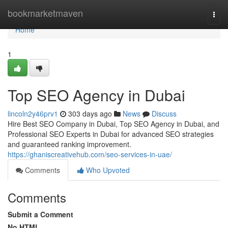
Home
bookmarketmaven
Togg
navi
Home
1
Top SEO Agency in Dubai
lincoln2y46prv1
303 days ago
News
Discuss
Hire Best SEO Company in Dubai, Top SEO Agency in Dubai, and
Professional SEO Experts in Dubai for advanced SEO strategies
and guaranteed ranking improvement.
https://ghaniscreativehub.com/seo-services-in-uae/
Comments
Who Upvoted
Comments
Submit a Comment
No HTML