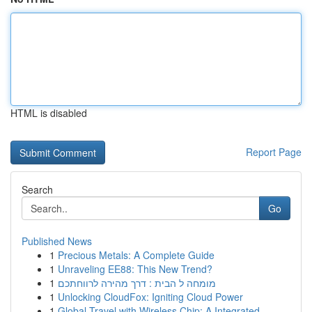
HTML is disabled
Report Page
Search
Go
Published News
1
Precious Metals: A Complete Guide
1
Unraveling EE88: This New Trend?
1
מומחה ל הבית : דרך מהירה לרווחתכם
1
Unlocking CloudFox: Igniting Cloud Power
1
Global Travel with Wireless Chip: A Integrated ...