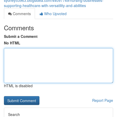
sydney53963.blogsidea.com/44097749/nursing-businesses-
supporting-healthcare-with-versatility-and-abilities
Comments
Who Upvoted
Comments
Submit a Comment
No HTML
HTML is disabled
Report Page
Search