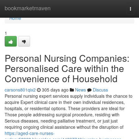
Home
bookmarketmaven
Togg
navi
Home
1
Personal Nursing Companies:
Personalised Care within the
Convenience of Household
carsons801qix2
305 days ago
News
Discuss
Personal nursing expert services supply individuals the chance to
acquire Expert clinical care in their own individual residences,
hospitals, or residential options. These providers are ideal for
Those people addressing surgical procedure, residing with
Serious diseases, needing palliative treatment, or just just
requiring ongoing clinical assistance without the disruption of
https://aged-care-nurses-