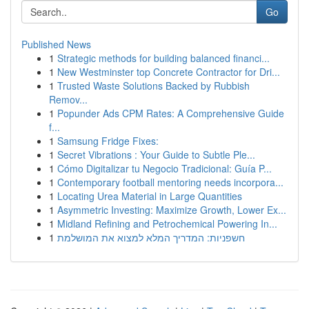
Go
Published News
1
Strategic methods for building balanced financi...
1
New Westminster top Concrete Contractor for Dri...
1
Trusted Waste Solutions Backed by Rubbish
Remov...
1
Popunder Ads CPM Rates: A Comprehensive Guide
f...
1
Samsung Fridge Fixes:
1
Secret Vibrations : Your Guide to Subtle Ple...
1
Cómo Digitalizar tu Negocio Tradicional: Guía P...
1
Contemporary football mentoring needs incorpora...
1
Locating Urea Material in Large Quantities
1
Asymmetric Investing: Maximize Growth, Lower Ex...
1
Midland Refining and Petrochemical Powering In...
1
חשפניות: המדריך המלא למצוא את המושלמת