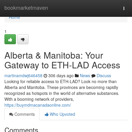
Home
bookmarketmaven
Togg
navi
Home
1
Alberta & Manitoba: Your
Gateway to ETH-LAD Access
martinamdwj646458
306 days ago
News
Discuss
Looking for reliable access to ETH-LAD? Look no more than
Alberta and Manitoba. These provinces are becoming rapidly
recognized as hotspots in the world of alternative substances.
With a booming network of providers,
https://buymdmacanadaonline.com/
Comments
Who Upvoted
Comments