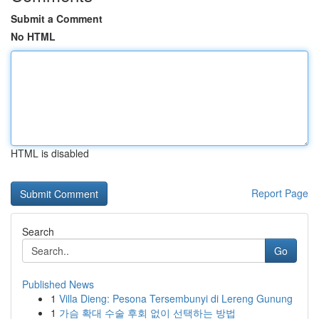
Submit a Comment
No HTML
HTML is disabled
Report Page
Search
Go
Published News
1
Villa Dieng: Pesona Tersembunyi di Lereng Gunung
1
가슴 확대 수술 후회 없이 선택하는 방법