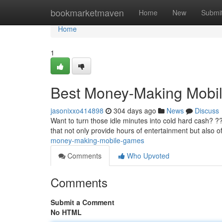
Home
bookmarketmaven
Home
New
Submi
Home
1
Best Money-Making Mobi
jasonixxo414898
304 days ago
News
Discuss
Want to turn those idle minutes into cold hard cash? ?
that not only provide hours of entertainment but also o
money-making-mobile-games
Comments
Who Upvoted
Comments
Submit a Comment
No HTML