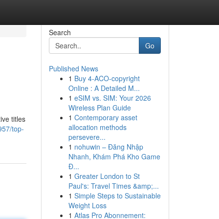
Search
Go
Published News
1
Buy 4-ACO-copyright
Online : A Detailed M...
1
eSIM vs. SIM: Your 2026
Wireless Plan Guide
1
Contemporary asset
ve titles
allocation methods
957/top-
persevere...
1
nohuwin – Đăng Nhập
Nhanh, Khám Phá Kho Game
Đ...
1
Greater London to St
Paul's: Travel Times &amp;...
1
Simple Steps to Sustainable
Weight Loss
1
Atlas Pro Abonnement: