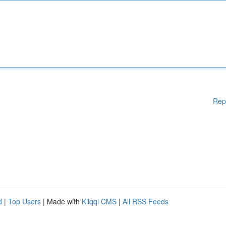
Rep
d
|
Top Users
| Made with
Kliqqi CMS
|
All RSS Feeds