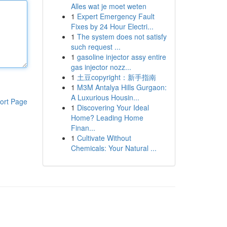
Alles wat je moet weten
1
Expert Emergency Fault
Fixes by 24 Hour Electri...
1
The system does not satisfy
such request ...
1
gasoline injector assy entire
gas injector nozz...
1
土豆copyright：新手指南
1
M3M Antalya Hills Gurgaon:
A Luxurious Housin...
ort Page
1
Discovering Your Ideal
Home? Leading Home
Finan...
1
Cultivate Without
Chemicals: Your Natural ...