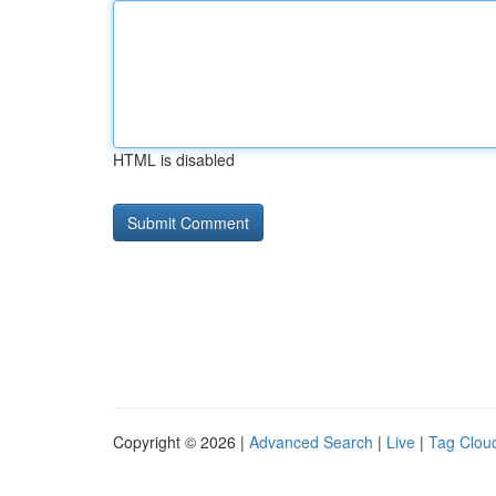
HTML is disabled
Copyright © 2026 |
Advanced Search
|
Live
|
Tag Clou