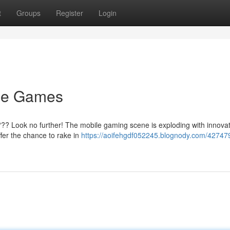
t
Groups
Register
Login
le Games
??? Look no further! The mobile gaming scene is exploding with innovati
ffer the chance to rake in
https://aoifehgdf052245.blognody.com/42747