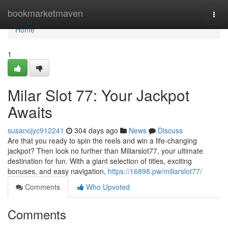
Home
bookmarketmaven
Togg
navi
Home
1
Milar Slot 77: Your Jackpot
Awaits
susanojyc912241
304 days ago
News
Discuss
Are that you ready to spin the reels and win a life-changing
jackpot? Then look no further than Miliarslot77, your ultimate
destination for fun. With a giant selection of titles, exciting
bonuses, and easy navigation,
https://16898.pw/miliarslot77/
Comments
Who Upvoted
Comments