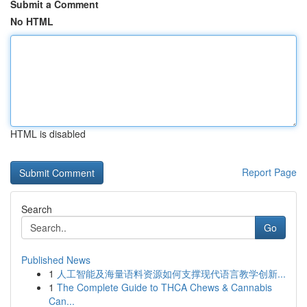
Submit a Comment
No HTML
HTML is disabled
Report Page
Search
Go
Published News
1
人工智能及海量语料资源如何支撑现代语言教学创新...
1
The Complete Guide to THCA Chews & Cannabis
Can...