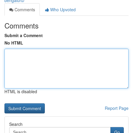
bengaluru/
Comments
Who Upvoted
Comments
Submit a Comment
No HTML
HTML is disabled
Report Page
Search
Go