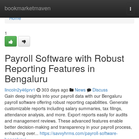
Home
bookmarketmaven
Togg
navi
Home
1
Payroll Software with Robust
Reporting Features in
Bengaluru
lincoln2y46prv1
303 days ago
News
Discuss
Gain deep insights into your payroll data with our Bengaluru
payroll software offering robust reporting capabilities. Generate
customizable reports including salary summaries, tax filings,
attendance analysis, and more. Export reports easily for audits
and management reviews. These advanced features enable
better decision-making and transparency in your payroll process,
enhancing over...
https://savvyhrms.com/payroll-software-