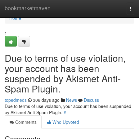
Home
bookmarketmaven
Togg
navi
Home
1
Due to terms of use violation,
your account has been
suspended by Akismet Anti-
Spam Plugin.
topedmeds
306 days ago
News
Discuss
Due to terms of use violation, your account has been suspended
by Akismet Anti-Spam Plugin.
#
Comments
Who Upvoted
Comments