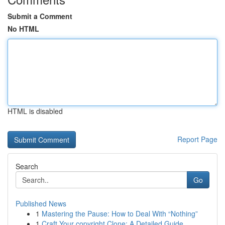
Submit a Comment
No HTML
HTML is disabled
Report Page
Search
Go
Published News
1
Mastering the Pause: How to Deal With “Nothing”
1
Craft Your copyright Clone: A Detailed Guide