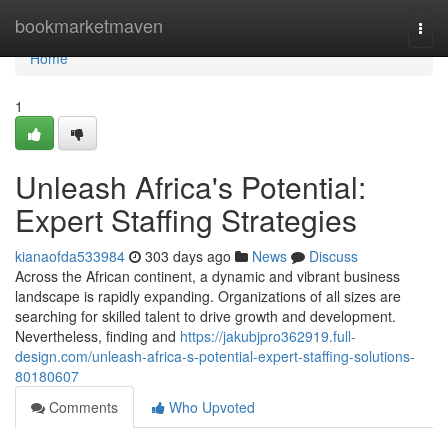
Home
bookmarketmaven
Togg
navi
Home
1
Unleash Africa's Potential:
Expert Staffing Strategies
kianaofda533984
303 days ago
News
Discuss
Across the African continent, a dynamic and vibrant business
landscape is rapidly expanding. Organizations of all sizes are
searching for skilled talent to drive growth and development.
Nevertheless, finding and
https://jakubjpro362919.full-
design.com/unleash-africa-s-potential-expert-staffing-solutions-
80180607
Comments
Who Upvoted