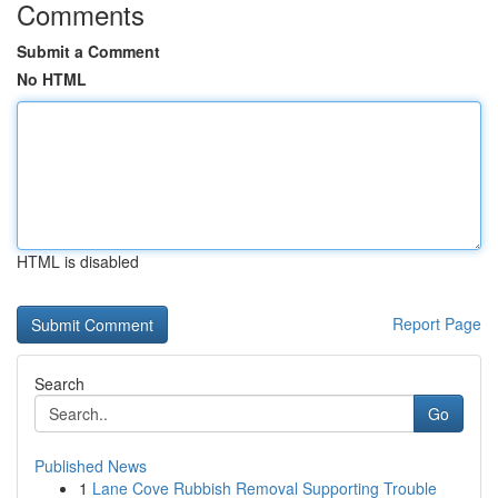
Comments
Submit a Comment
No HTML
HTML is disabled
Report Page
Search
Go
Published News
1
Lane Cove Rubbish Removal Supporting Trouble