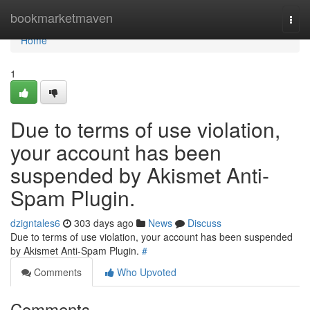
Home
bookmarketmaven
Togg
navi
Home
1
Due to terms of use violation,
your account has been
suspended by Akismet Anti-
Spam Plugin.
dzigntales6
303 days ago
News
Discuss
Due to terms of use violation, your account has been suspended
by Akismet Anti-Spam Plugin.
#
Comments
Who Upvoted
Comments