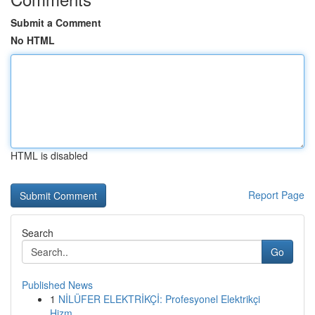
Submit a Comment
No HTML
HTML is disabled
Report Page
Search
Go
Published News
1
NİLÜFER ELEKTRİKÇİ: Profesyonel Elektrikçi
Hizm...