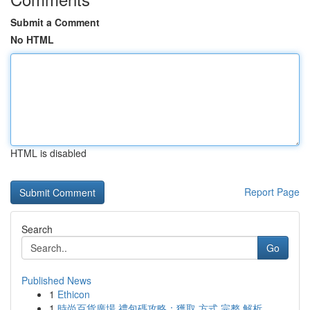
Submit a Comment
No HTML
HTML is disabled
Report Page
Search
Go
Published News
1
Ethicon
1
時尚百貨廣場 禮包碼攻略：獲取 方式 完整 解析