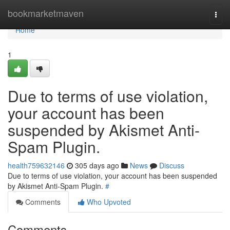
Home
bookmarketmaven
Togg
navi
Home
1
Due to terms of use violation,
your account has been
suspended by Akismet Anti-
Spam Plugin.
health759632146
305 days ago
News
Discuss
Due to terms of use violation, your account has been suspended
by Akismet Anti-Spam Plugin.
#
Comments
Who Upvoted
Comments