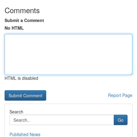
Comments
Submit a Comment
No HTML
HTML is disabled
Report Page
Search
Go
Published News