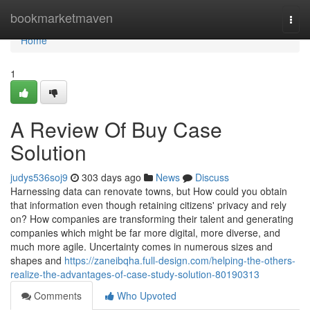
Home
bookmarketmaven
Togg
navi
Home
1
A Review Of Buy Case
Solution
judys536soj9
303 days ago
News
Discuss
Harnessing data can renovate towns, but How could you obtain
that information even though retaining citizens' privacy and rely
on? How companies are transforming their talent and generating
companies which might be far more digital, more diverse, and
much more agile. Uncertainty comes in numerous sizes and
shapes and
https://zaneibqha.full-design.com/helping-the-others-
realize-the-advantages-of-case-study-solution-80190313
Comments
Who Upvoted